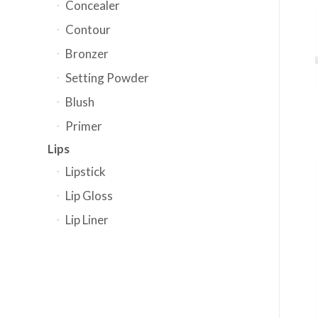
Concealer
Contour
Bronzer
Setting Powder
Blush
Primer
Lips
Lipstick
Lip Gloss
Lip Liner