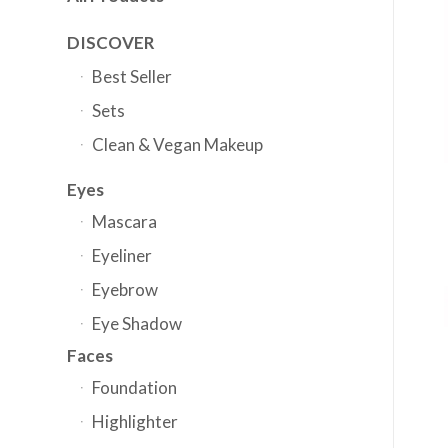
DISCOVER
Best Seller
Sets
Clean & Vegan Makeup
Eyes
Mascara
Eyeliner
Eyebrow
Eye Shadow
Faces
Foundation
Highlighter