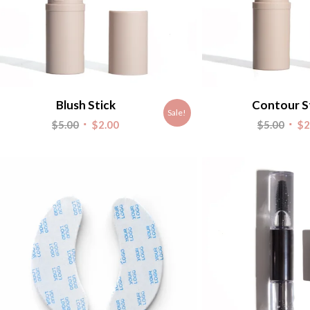
Blush Stick
Contour S
Sale!
Original
Current
Origi
$
5.00
$
2.00
$
5.00
$
2
price
price
pric
was:
is:
was:
$5.00.
$2.00.
$5.00