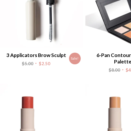
3 Applicators Brow Sculpt
6-Pan Contour
Sale!
Palett
Original
Current
$
5.00
$
2.50
Origi
$
8.00
$
4
price
price
pric
was:
is:
was:
$5.00.
$2.50.
$8.00