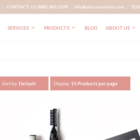
CONTACT: +1 (888 ) 861 2199
Info@ybscosmetics.com
YOU
SERVICES
PRODUCTS
BLOG
ABOUT US
Sort by
Default
Display
15 Products per page