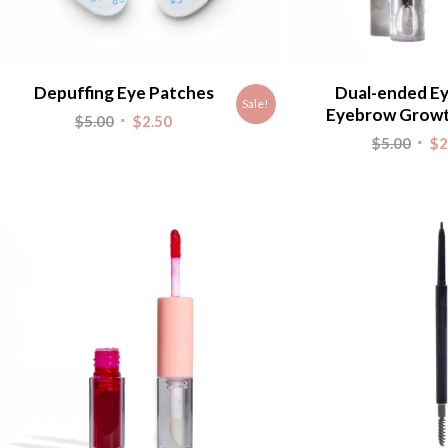
Depuffing Eye Patches
Dual-ended Ey
Sale!
Eyebrow Grow
Original
Current
$
5.00
$
2.50
Origi
$
5.00
$
2
price
price
pric
was:
is:
was:
$5.00.
$2.50.
$5.00