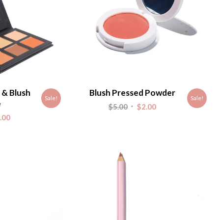
 & Blush
Blush Pressed Powder
Sale!
Sale!
e
Original
Current
$
5.00
$
2.00
nal
Current
.00
price
price
e
price
was:
is:
is:
$5.00.
$2.00.
.
$4.00.