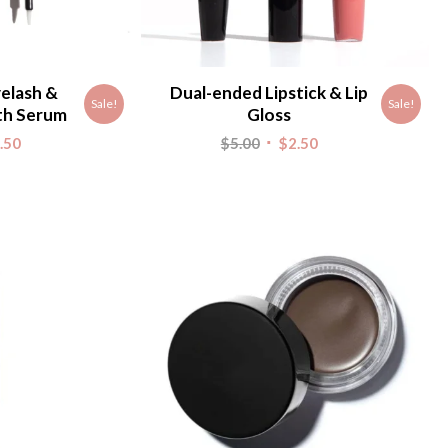
elash &
Dual-ended Lipstick & Lip
Sale!
Sale!
th Serum
Gloss
nal
Current
Original
Current
.50
$
5.00
$
2.50
e
price
price
price
is:
was:
is:
.
$2.50.
$5.00.
$2.50.