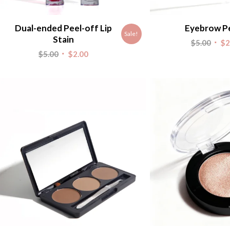
Dual-ended Peel-off Lip
Eyebrow Pe
Sale!
Stain
Origi
$
5.00
$
2
Original
Current
$
5.00
$
2.00
pric
price
price
was:
was:
is:
$5.00
$5.00.
$2.00.