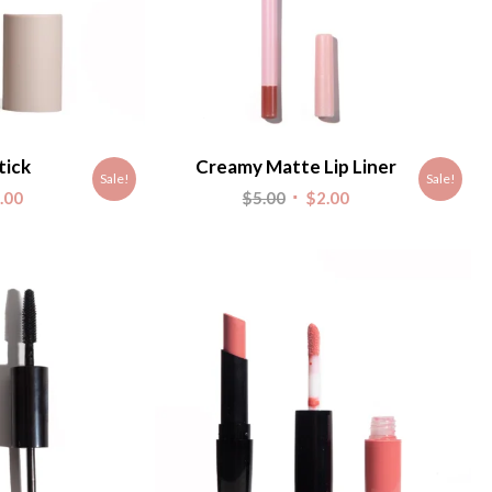
tick
Creamy Matte Lip Liner
Sale!
Sale!
nal
Current
Original
Current
.00
$
5.00
$
2.00
e
price
price
price
is:
was:
is:
.
$2.00.
$5.00.
$2.00.