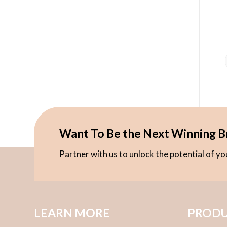
Want To Be the Next Winning B
Partner with us to unlock the potential of y
LEARN MORE
PRODU