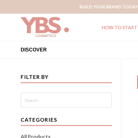
BUILD YOUR BRAND TODAY
HOW TO START
DISCOVER
FILTER BY
CATEGORIES
All Products