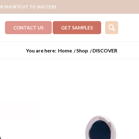
R SHORTCUT TO SUCCESS
CONTACT US
GET SAMPLES
You are here:
Home
/
Shop
/
DISCOVER