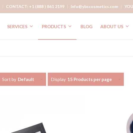
CONTACT: +1 (888 ) 861 2199
Info@ybscosmetics.com
YOU
SERVICES
PRODUCTS
BLOG
ABOUT US
Sort by
Default
Display
15 Products per page