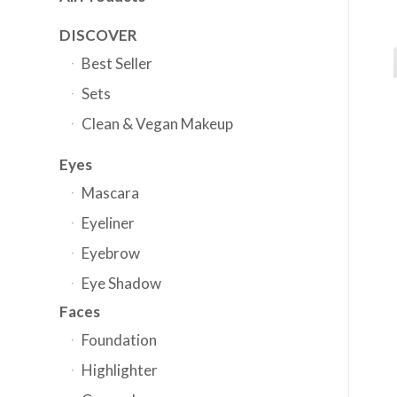
DISCOVER
Best Seller
Sets
Clean & Vegan Makeup
Eyes
Mascara
Eyeliner
Eyebrow
Eye Shadow
Faces
Foundation
Highlighter