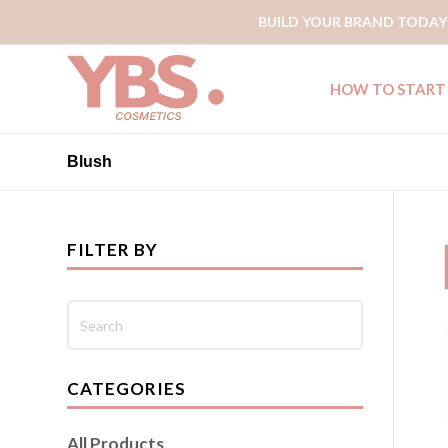
BUILD YOUR BRAND TODAY
HOW TO START
Blush
FILTER BY
CATEGORIES
All Products