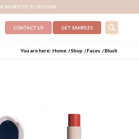
R SHORTCUT TO SUCCESS
CONTACT US
GET SAMPLES
You are here:
Home
/
Shop
/
Faces
/
Blush