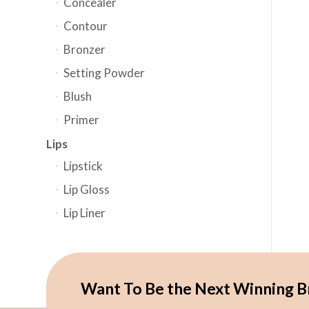
Concealer
Contour
Bronzer
Setting Powder
Blush
Primer
Lips
Lipstick
Lip Gloss
Lip Liner
Want To Be the Next Winning B