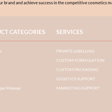
our brand and achieve success in the competitive cosmetics m
CT CATEGORIES
SERVICES
s
PRIVATE LABELLING
CUSTOM FORMULATION
CUSTOM PACKAGING
LOGISTICS SUPPORT
egan Makeup
MARKETING SUPPORT