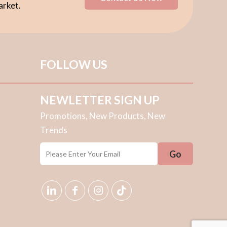
arket.
FOLLOW US
NEWLETTER SIGN UP
Promotions, New Products, New
Trends
E
E
Go
M
M
A
A
I
I
L
L
*
*
E
M