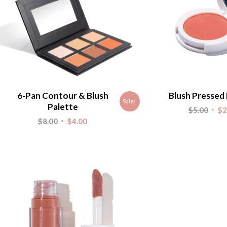
6-Pan Contour & Blush
Blush Pressed
Sale!
Palette
Origi
$
5.00
$
2
Original
Current
$
8.00
$
4.00
pric
price
price
was:
was:
is:
$5.00
$8.00.
$4.00.