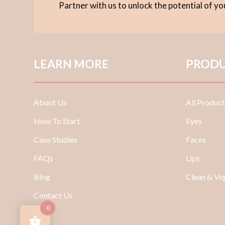
Partner with us to unlock the potential of y
LEARN MORE
PRODU
About Us
All Product
How To Start
Eyes
Case Studies
Faces
FAQs
Lips
Blog
Clean & V
Contact Us
0