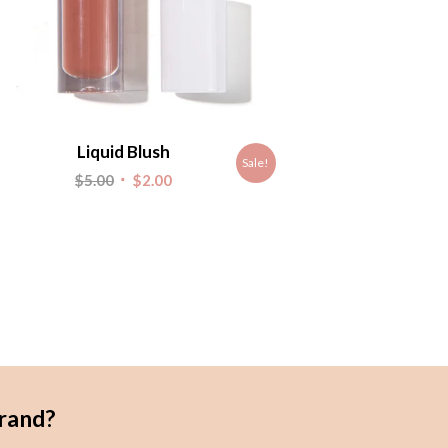
Liquid Blush
Sale!
Original
Current
$
5.00
$
2.00
price
price
was:
is:
$5.00.
$2.00.
rand?