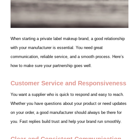
When starting a private label makeup brand, a good relationship
with your manufacturer is essential. You need great
communication, reliable service, and a smooth process. Here’s
how to make sure your partnership goes well.
Customer Service and Responsiveness
You want a supplier who is quick to respond and easy to reach.
Whether you have questions about your product or need updates
on your order, a good manufacturer should always be there for
you. Fast replies build trust and help your brand run smoothly.
Clear and Consistent Communication