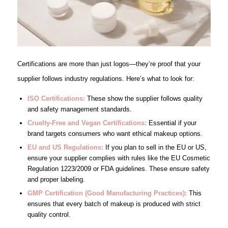
Certifications are more than just logos—they’re proof that your
supplier follows industry regulations. Here’s what to look for:
ISO Certifications:
These show the supplier follows quality
and safety management standards.
Cruelty-Free and Vegan Certifications
:
Essential if your
brand targets consumers who want ethical makeup options.
EU and US Regulations:
If you plan to sell in the EU or US,
ensure your supplier complies with rules like the EU Cosmetic
Regulation 1223/2009 or FDA guidelines. These ensure safety
and proper labeling.
GMP Certification (Good Manufacturing Practices):
This
ensures that every batch of makeup is produced with strict
quality control.