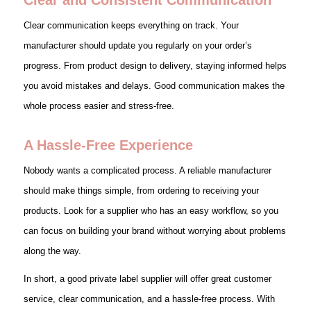
Clear communication keeps everything on track. Your
manufacturer should update you regularly on your order’s
progress. From product design to delivery, staying informed helps
you avoid mistakes and delays. Good communication makes the
whole process easier and stress-free.
A Hassle-Free Experience
Nobody wants a complicated process. A reliable manufacturer
should make things simple, from ordering to receiving your
products. Look for a supplier who has an easy workflow, so you
can focus on building your brand without worrying about problems
along the way.
In short, a good private label supplier will offer great customer
service, clear communication, and a hassle-free process. With