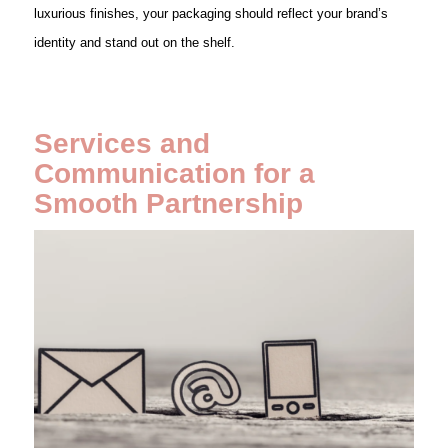
luxurious finishes, your packaging should reflect your brand’s
identity and stand out on the shelf.
Services and
Communication for a
Smooth Partnership