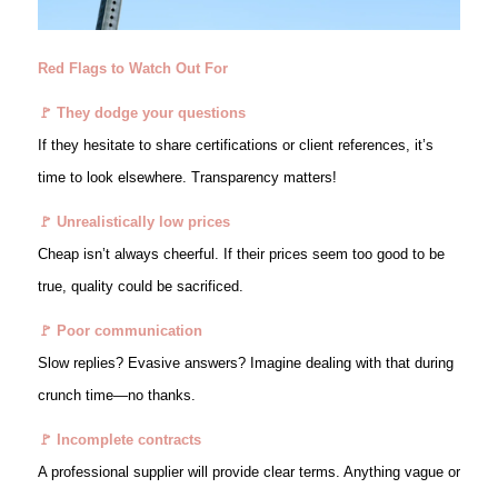
Red Flags to Watch Out For
🚩 They dodge your questions
If they hesitate to share certifications or client references, it’s
time to look elsewhere. Transparency matters!
🚩 Unrealistically low prices
Cheap isn’t always cheerful. If their prices seem too good to be
true, quality could be sacrificed.
🚩 Poor communication
Slow replies? Evasive answers? Imagine dealing with that during
crunch time—no thanks.
🚩 Incomplete contracts
A professional supplier will provide clear terms. Anything vague or