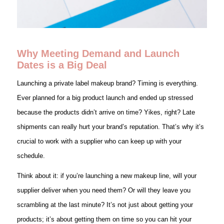
Why Meeting Demand and Launch
Dates is a Big Deal
Launching a private label makeup brand? Timing is everything.
Ever planned for a big product launch and ended up stressed
because the products didn’t arrive on time? Yikes, right? Late
shipments can really hurt your brand’s reputation. That’s why it’s
crucial to work with a supplier who can keep up with your
schedule.
Think about it: if you’re launching a new makeup line, will your
supplier deliver when you need them? Or will they leave you
scrambling at the last minute? It’s not just about getting your
products; it’s about getting them on time so you can hit your