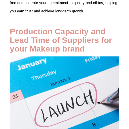
free demonstrate your commitment to quality and ethics, helping
you earn trust and achieve long-term growth.
Production Capacity and
Lead Time of Suppliers for
your Makeup brand