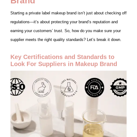
Brand
Starting a private label makeup brand isn’t just about checking off
regulations—it’s about protecting your brand’s reputation and
earning your customers’ trust. So, how do you make sure your
supplier meets the right quality standards? Let’s break it down.
Key Certifications and Standards to
Look For Suppliers in Makeup Brand