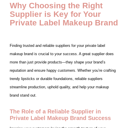
Why Choosing the Right
Supplier is Key for Your
Private Label Makeup Brand
Finding trusted and reliable suppliers for your private label
makeup brand is crucial to your success. A great supplier does
more than just provide products—they shape your brand’s
reputation and ensure happy customers. Whether you’re crafting
trendy lipsticks or durable foundations, reliable suppliers
streamline production, uphold quality, and help your makeup
brand stand out.
The Role of a Reliable Supplier in
Private Label Makeup Brand Success