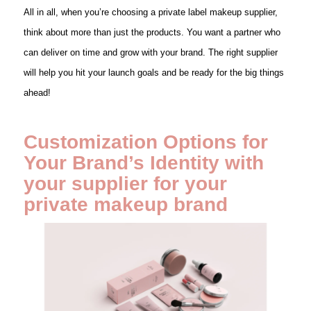
All in all, when you’re choosing a private label makeup supplier,
think about more than just the products. You want a partner who
can deliver on time and grow with your brand. The right supplier
will help you hit your launch goals and be ready for the big things
ahead!
Customization Options for
Your Brand’s Identity with
your supplier for your
private makeup brand