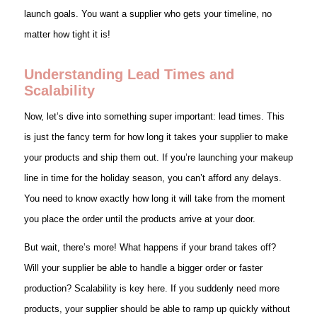
launch goals. You want a supplier who gets your timeline, no
matter how tight it is!
Understanding Lead Times and
Scalability
Now, let’s dive into something super important: lead times. This
is just the fancy term for how long it takes your supplier to make
your products and ship them out. If you’re launching your makeup
line in time for the holiday season, you can’t afford any delays.
You need to know exactly how long it will take from the moment
you place the order until the products arrive at your door.
But wait, there’s more! What happens if your brand takes off?
Will your supplier be able to handle a bigger order or faster
production? Scalability is key here. If you suddenly need more
products, your supplier should be able to ramp up quickly without