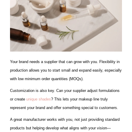
Your brand needs a supplier that can grow with you. Flexibility in
production allows you to start small and expand easily, especially
with low minimum order quantities (MOQs).
Customization is also key. Can your supplier adjust formulations
or create
unique shades
? This lets your makeup line truly
represent your brand and offer something special to customers.
A great manufacturer works with you, not just providing standard
products but helping develop what aligns with your vision—