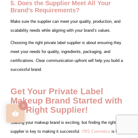
5. Does the Supplier Meet All Your
Brand’s Requirements?
Make sure the supplier can meet your quality, production, and
scalability needs while aligning with your brand’s values.
Choosing the right private label supplier is about ensuring they
meet your needs for quality, ingredients, packaging, and
certifications. Clear communication upfront will help you build a
successful brand.
Get Your Private Label
Makeup Brand Started with
0
the Right Supplier!
Starting your makeup brand is exciting, but finding the right
supplier is key to making it successful.
YBS Cosmetics
is here