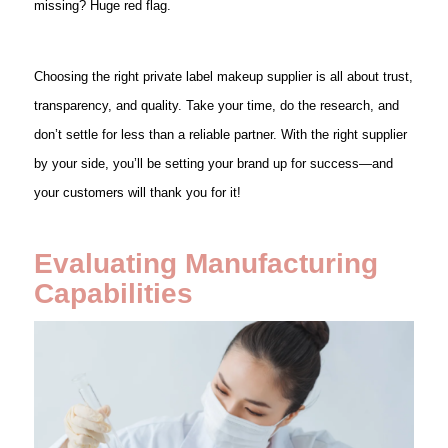
missing? Huge red flag.
Choosing the right private label makeup supplier is all about trust,
transparency, and quality. Take your time, do the research, and
don’t settle for less than a reliable partner. With the right supplier
by your side, you’ll be setting your brand up for success—and
your customers will thank you for it!
Evaluating Manufacturing
Capabilities