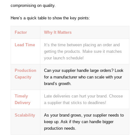
compromising on quality.
Here’s a quick table to show the key points:
Factor
Why It Matters
Lead Time
It’s the time between placing an order and
getting the products. Make sure it matches
your launch schedule!
Production
Can your supplier handle large orders? Look
Capacity
for a manufacturer who can scale with your
brand’s growth.
Timely
Late deliveries can hurt your brand. Choose
Delivery
a supplier that sticks to deadlines!
Scalability
As your brand grows, your supplier needs to
keep up. Ask if they can handle bigger
production needs.