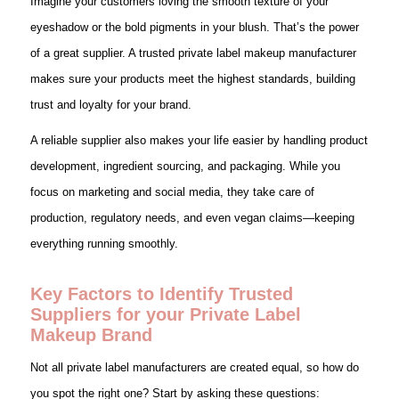
Imagine your customers loving the smooth texture of your
eyeshadow or the bold pigments in your blush. That’s the power
of a great supplier. A trusted private label makeup manufacturer
makes sure your products meet the highest standards, building
trust and loyalty for your brand.
A reliable supplier also makes your life easier by handling product
development, ingredient sourcing, and packaging. While you
focus on marketing and social media, they take care of
production, regulatory needs, and even vegan claims—keeping
everything running smoothly.
Key Factors to Identify Trusted
Suppliers for your Private Label
Makeup Brand
Not all private label manufacturers are created equal, so how do
you spot the right one? Start by asking these questions: