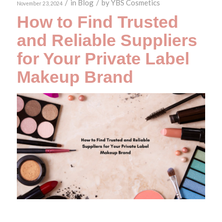
/
in
Blog
/
by
YBS Cosmetics
November 23, 2024
How to Find Trusted
and Reliable Suppliers
for Your Private Label
Makeup Brand