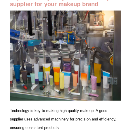
supplier for your makeup brand
Technology is key to making high-quality makeup. A good
supplier uses advanced machinery for precision and efficiency,
ensuring consistent products.