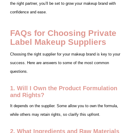
the right partner, you’ll be set to grow your makeup brand with
confidence and ease.
FAQs for Choosing Private
Label Makeup Suppliers
Choosing the right supplier for your makeup brand is key to your
success. Here are answers to some of the most common
questions.
1. Will I Own the Product Formulation
and Rights?
It depends on the supplier. Some allow you to own the formula,
while others may retain rights, so clarify this upfront.
2. What Ingredients and Raw Materials