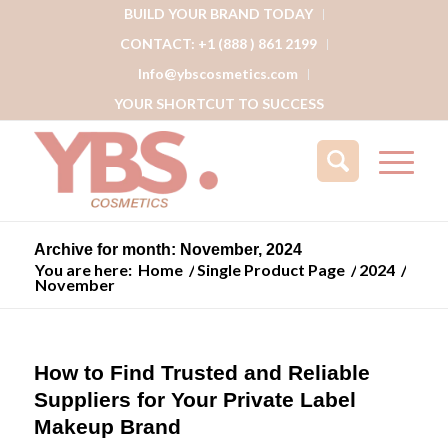
BUILD YOUR BRAND TODAY
CONTACT: +1 (888 ) 861 2199
Info@ybscosmetics.com
YOUR SHORTCUT TO SUCCESS
Archive for month: November, 2024
You are here:
Home
/
Single Product Page
/
2024
/
November
How to Find Trusted and Reliable
Suppliers for Your Private Label
Makeup Brand