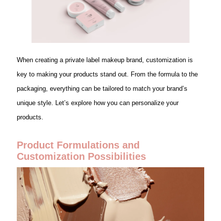
When creating a private label makeup brand, customization is
key to making your products stand out. From the formula to the
packaging, everything can be tailored to match your brand’s
unique style. Let’s explore how you can personalize your
products.
Product Formulations and
Customization Possibilities