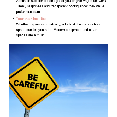
A reliable supplier doesn’t ghost you or give vague answers.
Timely responses and transparent pricing show they value
professionalism.
Tour their facilities
Whether in-person or virtually, a look at their production
space can tell you a lot. Modern equipment and clean
spaces are a must.