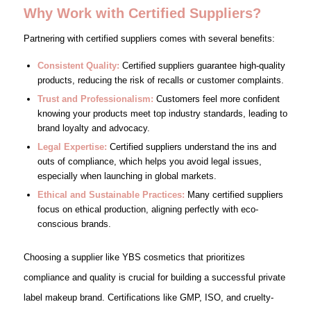
Why Work with Certified Suppliers?
Partnering with certified suppliers comes with several benefits:
Consistent Quality:
Certified suppliers guarantee high-quality
products, reducing the risk of recalls or customer complaints.
Trust and Professionalism:
Customers feel more confident
knowing your products meet top industry standards, leading to
brand loyalty and advocacy.
Legal Expertise:
Certified suppliers understand the ins and
outs of compliance, which helps you avoid legal issues,
especially when launching in global markets.
Ethical and Sustainable Practices:
Many certified suppliers
focus on ethical production, aligning perfectly with eco-
conscious brands.
Choosing a supplier like YBS cosmetics that prioritizes
compliance and quality is crucial for building a successful private
label makeup brand. Certifications like GMP, ISO, and cruelty-