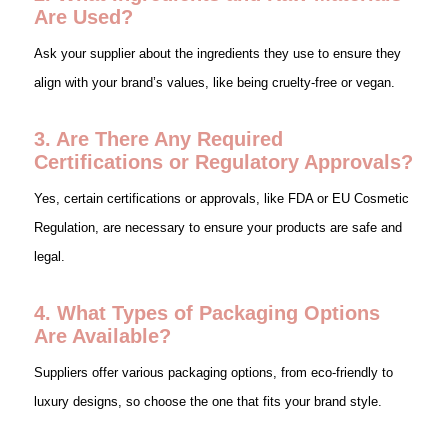
Are Used?
Ask your supplier about the ingredients they use to ensure they
align with your brand’s values, like being cruelty-free or vegan.
3. Are There Any Required
Certifications or Regulatory Approvals?
Yes, certain certifications or approvals, like FDA or EU Cosmetic
Regulation, are necessary to ensure your products are safe and
legal.
4. What Types of Packaging Options
Are Available?
Suppliers offer various packaging options, from eco-friendly to
luxury designs, so choose the one that fits your brand style.