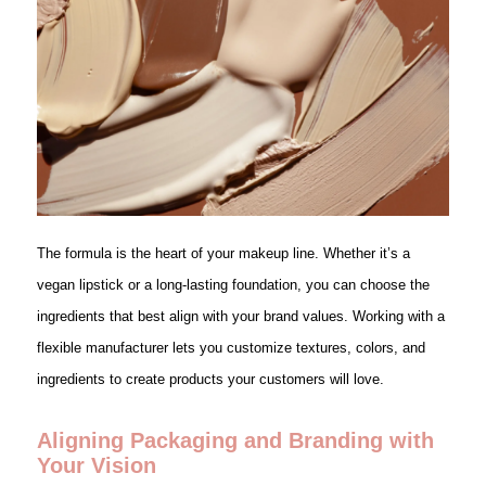
The formula is the heart of your makeup line. Whether it’s a
vegan lipstick or a long-lasting foundation, you can choose the
ingredients that best align with your brand values. Working with a
flexible manufacturer lets you customize textures, colors, and
ingredients to create products your customers will love.
Aligning Packaging and Branding with
Your Vision