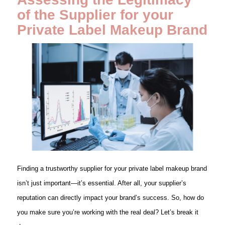
of the Supplier
for your
Private Label Makeup Brand
Finding a trustworthy supplier for your private label makeup brand
isn’t just important—it’s essential. After all, your supplier’s
reputation can directly impact your brand’s success. So, how do
you make sure you’re working with the real deal? Let’s break it