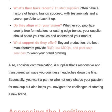
What’s their track record?
Trusted suppliers
often have a
history of helping brands succeed, with testimonials and a
proven portfolio to back it up.
Do they align with your vision?
Whether you prioritize
cruelty-free formulations or cutting-edge trends, your supplier
should share your values and understand your market.
What support do they offer?
Beyond production, the best
manufacturers provide
R&D, low MOQs, and post-sale
services
to keep your brand growing.
Also, consider communication. A supplier that’s responsive and
transparent will save you countless headaches down the line.
Essentially, you want a partner who not only shares your passion
for makeup but also helps you navigate the challenges of starting
a new brand.
Assessing the Legitimacy