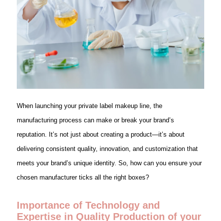
When launching your private label makeup line, the
manufacturing process can make or break your brand’s
reputation. It’s not just about creating a product—it’s about
delivering consistent quality, innovation, and customization that
meets your brand’s unique identity. So, how can you ensure your
chosen manufacturer ticks all the right boxes?
Importance of Technology and
Expertise in Quality Production of your