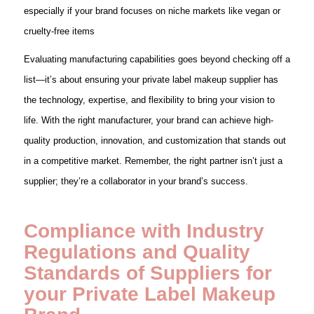
especially if your brand focuses on niche markets like vegan or
cruelty-free items
Evaluating manufacturing capabilities goes beyond checking off a
list—it’s about ensuring your private label makeup supplier has
the technology, expertise, and flexibility to bring your vision to
life. With the right manufacturer, your brand can achieve high-
quality production, innovation, and customization that stands out
in a competitive market. Remember, the right partner isn’t just a
supplier; they’re a collaborator in your brand’s success.
Compliance with Industry
Regulations and Quality
Standards of Suppliers
for
your Private Label Makeup