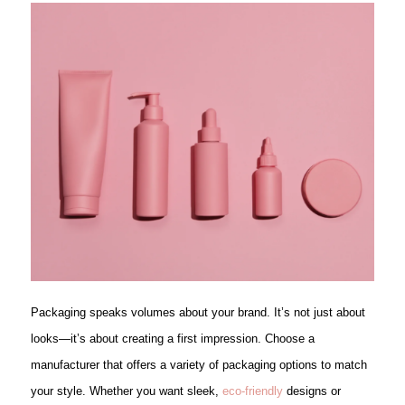
Packaging speaks volumes about your brand. It’s not just about
looks—it’s about creating a first impression. Choose a
manufacturer that offers a variety of packaging options to match
your style. Whether you want sleek,
eco-friendly
designs or