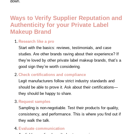
down.
Ways to Verify Supplier Reputation and
Authenticity
for your Private Label
Makeup Brand
Research like a pro
Start with the basics: reviews, testimonials, and case
studies. Are other brands raving about their experience? If
they’re loved by other private label makeup brands, that’s a
good sign they’re worth considering.
Check certifications and compliance
Legit manufacturers follow strict industry standards and
should be able to prove it. Ask about their certifications—
they should be happy to share.
Request samples
Sampling is non-negotiable. Test their products for quality,
consistency, and performance. This is where you find out if
they walk the talk.
Evaluate communication