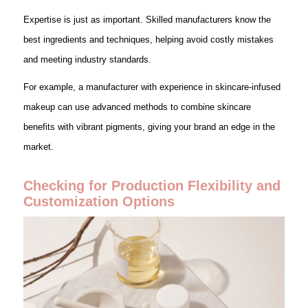
Expertise is just as important. Skilled manufacturers know the
best ingredients and techniques, helping avoid costly mistakes
and meeting industry standards.
For example, a manufacturer with experience in skincare-infused
makeup can use advanced methods to combine skincare
benefits with vibrant pigments, giving your brand an edge in the
market.
Checking for Production Flexibility and
Customization Options