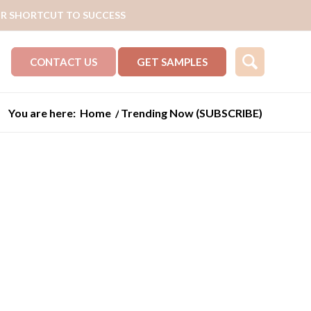
R SHORTCUT TO SUCCESS
CONTACT US
GET SAMPLES
You are here:
Home
/
Trending Now (SUBSCRIBE)