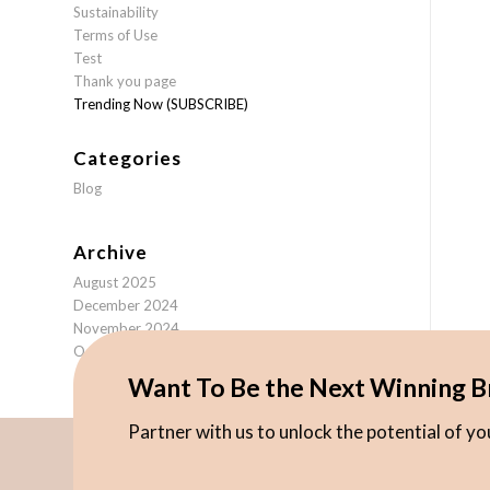
Sustainability
Terms of Use
Test
Thank you page
Trending Now (SUBSCRIBE)
Categories
Blog
Archive
August 2025
December 2024
November 2024
October 2024
Want To Be the Next Winning B
Partner with us to unlock the potential of y