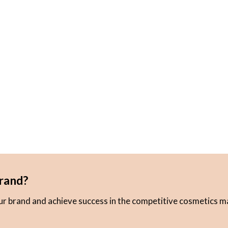
rand?
our brand and achieve success in the competitive cosmetics m