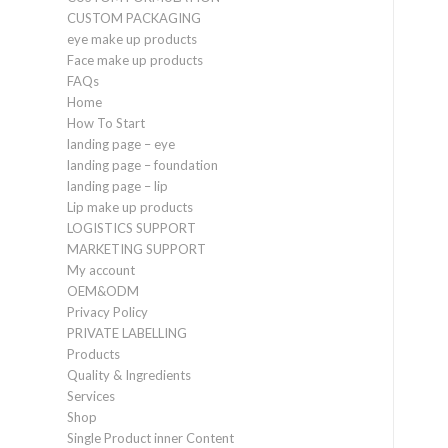
CUSTOM PACKAGING
eye make up products
Face make up products
FAQs
Home
How To Start
landing page – eye
landing page – foundation
landing page – lip
Lip make up products
LOGISTICS SUPPORT
MARKETING SUPPORT
My account
OEM&ODM
Privacy Policy
PRIVATE LABELLING
Products
Quality & Ingredients
Services
Shop
Single Product inner Content