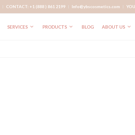
CONTACT: +1 (888 ) 861 2199
Info@ybscosmetics.com
YOU
SERVICES
PRODUCTS
BLOG
ABOUT US