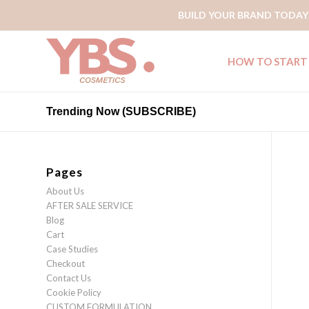
BUILD YOUR BRAND TODAY
HOW TO START
Trending Now (SUBSCRIBE)
Pages
About Us
AFTER SALE SERVICE
Blog
Cart
Case Studies
Checkout
Contact Us
Cookie Policy
CUSTOM FORMULATION