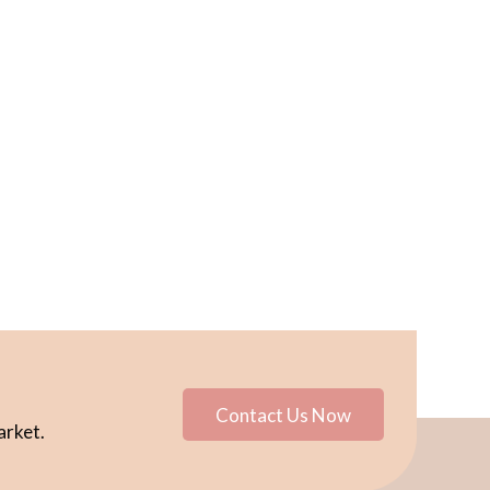
Contact Us Now
arket.